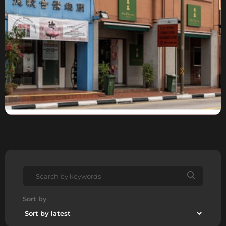
Sort by