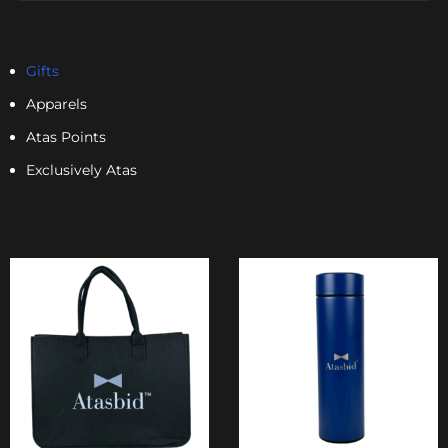
Gifts
Apparels
Atas Points
Exclusively Atas