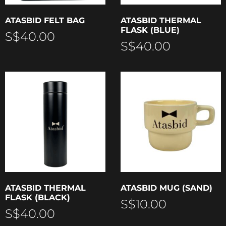
ATASBID FELT BAG
ATASBID THERMAL
FLASK (BLUE)
S$
40.00
S$
40.00
ATASBID THERMAL
ATASBID MUG (SAND)
FLASK (BLACK)
S$
10.00
S$
40.00