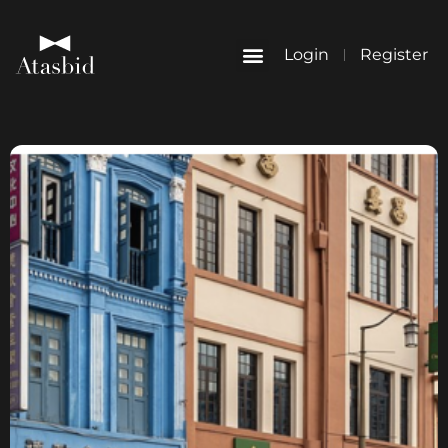
Login
Register