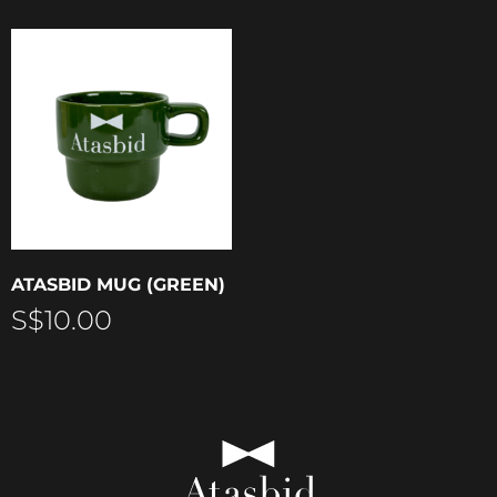
ATASBID MUG (GREEN)
S$
10.00