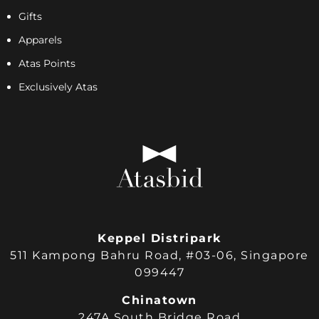
Gifts
Apparels
Atas Points
Exclusively Atas
Keppel Distripark
511 Kampong Bahru Road, #03-06, Singapore
099447
Chinatown
247A South Bridge Road