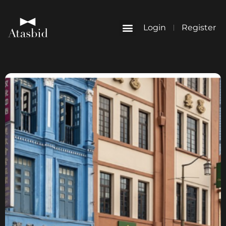
Login
Register