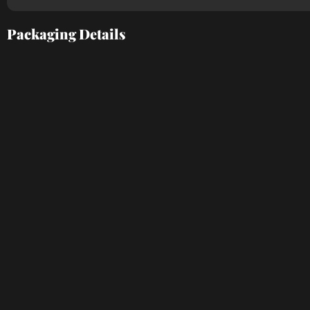
Packaging Details​