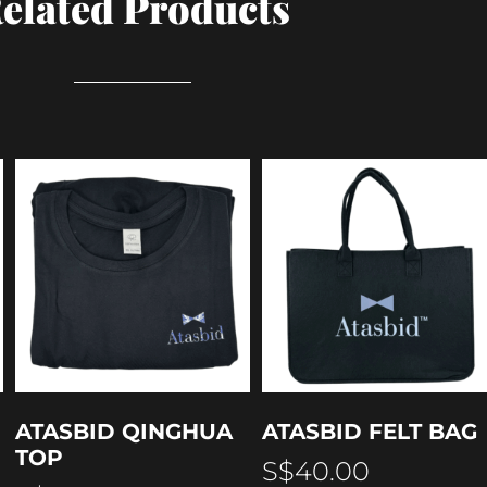
elated Products
ATASBID QINGHUA
ATASBID FELT BAG
TOP
S$
40.00