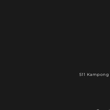
511 Kampong 