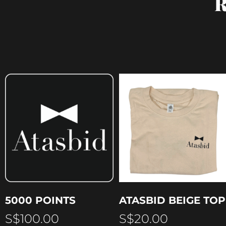
R
5000 POINTS
ATASBID BEIGE TOP
S$
100.00
S$
20.00