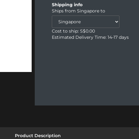
Shipping info
Ships from
Singapore
to
Cost to ship: S$
0.00
Estimated Delivery Time: 14-17 days
Product Description