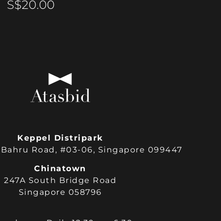
S$
20.00
Keppel Distripark
Bahru Road, #03-06, Singapore 099447
Chinatown
247A South Bridge Road
Singapore 058796