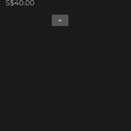
S$
40.00