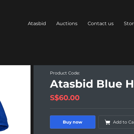
Atasbid
Auctions
Contact us
Sto
Product Code:
Atasbid Blue 
S$60.00
Buy now
Add to Ca