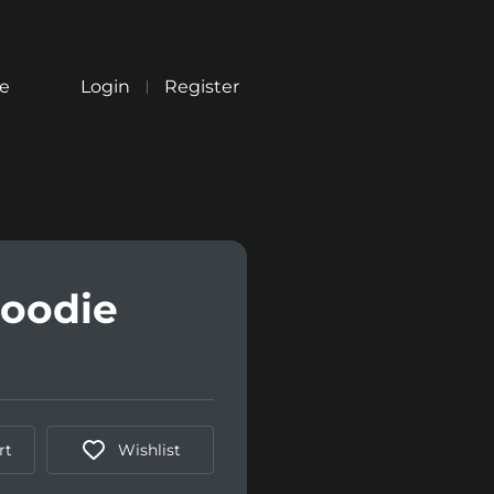
re
Login
Register
Hoodie
rt
Wishlist