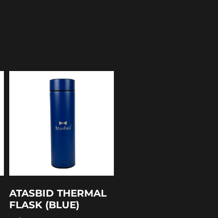
ATASBID THERMAL
FLASK (BLUE)