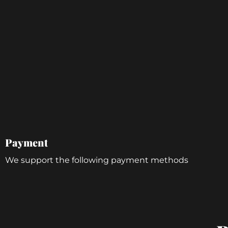
Payment
We support the following payment methods