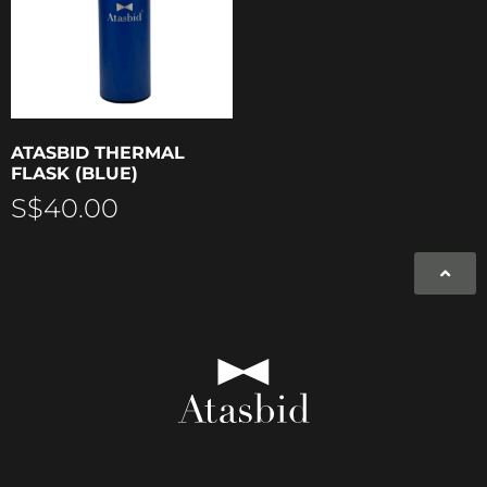
ATASBID THERMAL
FLASK (BLUE)
S$
40.00