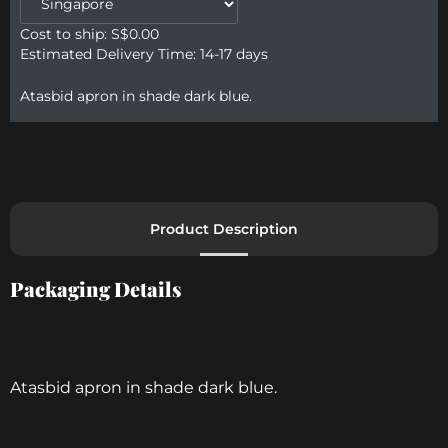
Cost to ship: S$
0.00
Estimated Delivery Time: 14-17 days
Atasbid apron in shade dark blue.
Product Description
Packaging Details​
Atasbid apron in shade dark blue.