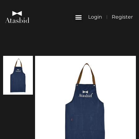
Login
Register