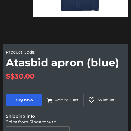
Product Code:
Atasbid apron (blue)
S$30.00
Buy now
Add to Cart
Wishlist
Shipping info
Ships from
Singapore
to