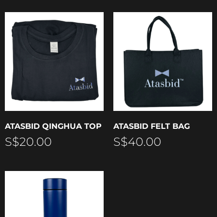
ATASBID QINGHUA TOP
ATASBID FELT BAG
S$
20.00
S$
40.00