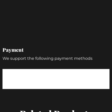
Payment
We support the following payment methods