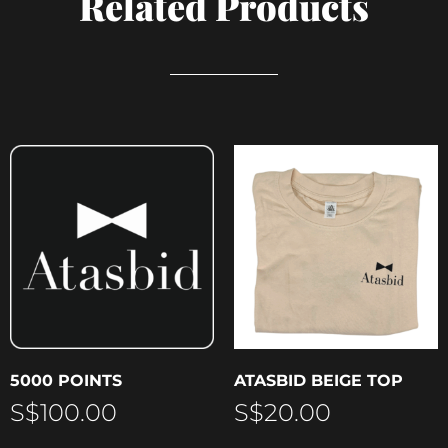
Related Products
5000 POINTS
ATASBID BEIGE TOP
S$
100.00
S$
20.00